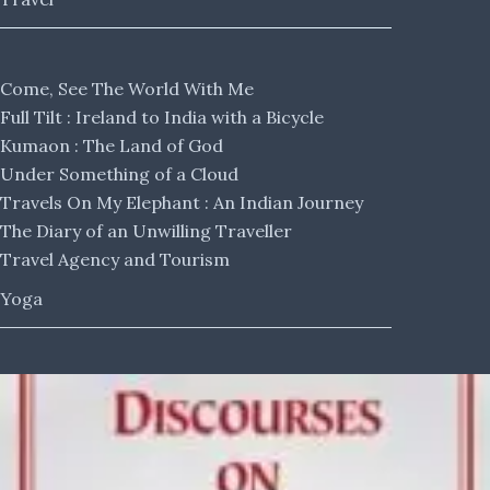
Come, See The World With Me
Full Tilt : Ireland to India with a Bicycle
Kumaon : The Land of God
Under Something of a Cloud
Travels On My Elephant : An Indian Journey
The Diary of an Unwilling Traveller
Travel Agency and Tourism
Yoga