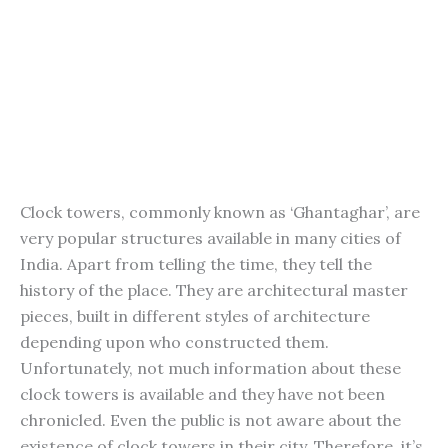
Clock towers, commonly known as ‘Ghantaghar’, are
very popular structures available in many cities of
India. Apart from telling the time, they tell the
history of the place. They are architectural master
pieces, built in different styles of architecture
depending upon who constructed them.
Unfortunately, not much information about these
clock towers is available and they have not been
chronicled. Even the public is not aware about the
existence of clock towers in their city. Therefore, it’s