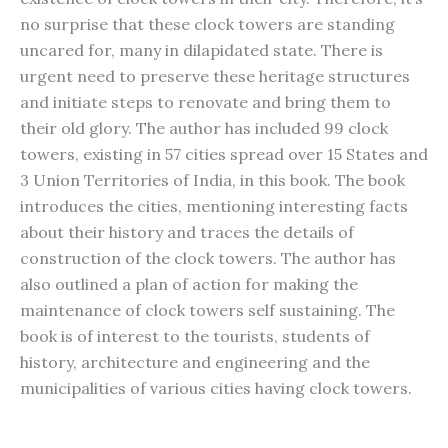
no surprise that these clock towers are standing
uncared for, many in dilapidated state. There is
urgent need to preserve these heritage structures
and initiate steps to renovate and bring them to
their old glory. The author has included 99 clock
towers, existing in 57 cities spread over 15 States and
3 Union Territories of India, in this book. The book
introduces the cities, mentioning interesting facts
about their history and traces the details of
construction of the clock towers. The author has
also outlined a plan of action for making the
maintenance of clock towers self sustaining. The
book is of interest to the tourists, students of
history, architecture and engineering and the
municipalities of various cities having clock towers.