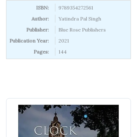
ISBN:
9789354272561
Author:
Yatindra Pal Singh
Publisher:
Blue Rose Publishers
Publication Year:
2021
Pages:
144