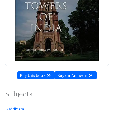
Buy this book
Buy on Amazon
Subjects
Buddhism