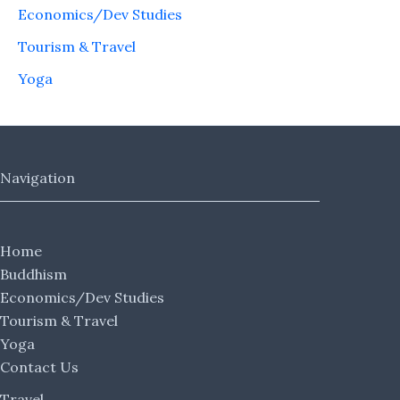
Economics/Dev Studies
Tourism & Travel
Yoga
Navigation
Home
Buddhism
Economics/Dev Studies
Tourism & Travel
Yoga
Contact Us
Travel