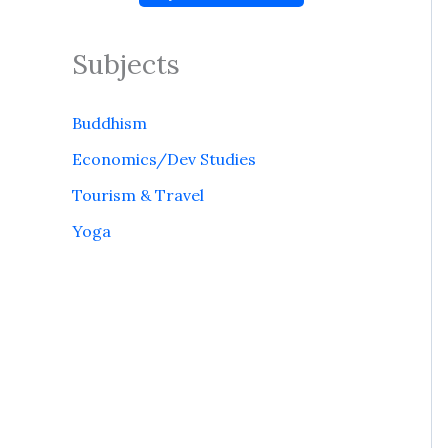
Subjects
Buddhism
Economics/Dev Studies
Tourism & Travel
Yoga