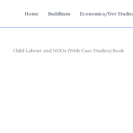
Home
Buddhism
Economics/Dev Studie
Child Labour and NGOs (With Case Studies) Book