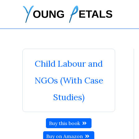
Skip
to
content
Child Labour and
NGOs (With Case
Studies)
Buy this book
Buy on Amazon