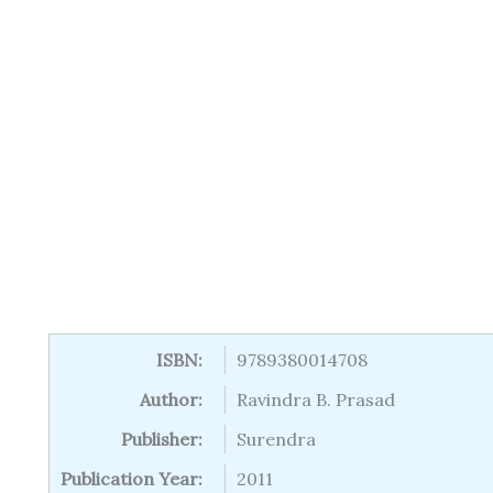
ISBN:
9789380014708
Author:
Ravindra B. Prasad
Publisher:
Surendra
Publication Year:
2011