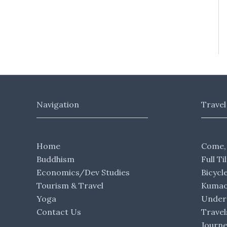
Navigation
Travel
Home
Come,
Buddhism
Full Ti
Economics/Dev Studies
Bicycl
Tourism & Travel
Kumaon
Yoga
Under 
Contact Us
Travel
Journ