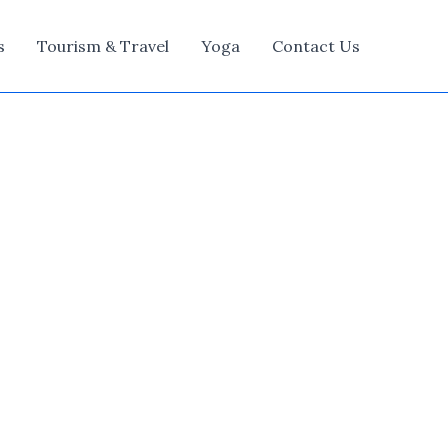
s
Tourism & Travel
Yoga
Contact Us