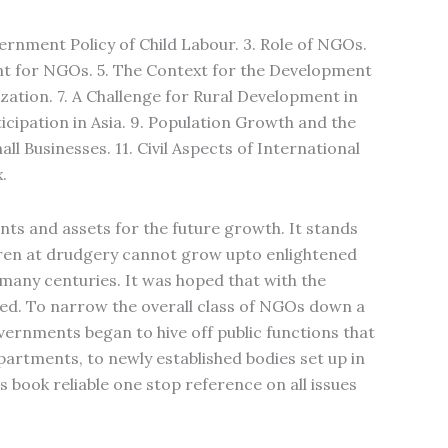
vernment Policy of Child Labour. 3. Role of NGOs.
t for NGOs. 5. The Context for the Development
zation. 7. A Challenge for Rural Development in
icipation in Asia. 9. Population Growth and the
ll Businesses. 11. Civil Aspects of International
.
ents and assets for the future growth. It stands
ldren at drudgery cannot grow upto enlightened
 many centuries. It was hoped that with the
ted. To narrow the overall class of NGOs down a
overnments began to hive off public functions that
artments, to newly established bodies set up in
s book reliable one stop reference on all issues