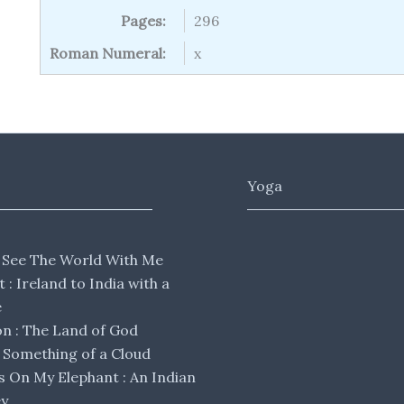
Pages:
296
Roman Numeral:
x
Yoga
 See The World With Me
lt : Ireland to India with a
e
 : The Land of God
Something of a Cloud
s On My Elephant : An Indian
ey