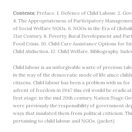
Contents:
Preface. 1. Defence of Child Labour. 2. Go
4. The Appropriateness of Participatory Managemen
of Social Welfare NGOs. 6. NGOs in the Era of Globali
21st Century. 8. Poverty, Rural Development and Part
Food Crisis. 10. Child Care Assistance Options for Sma
Child Abduction. 12. Child Welfare. Bibliography. Index
Child labour is an unforgivable waste of precious tal
in the way of the democratic mode of life since chi
citizens. Child labour has been a problem with us for
advent of freedom in 1947 this evil would be eradica
first stage: in the mid 20th century. Nation Stage G
were previously the responsibility of government dep
ways that insulated them from political criticism. Thi
pertaining to child labour and NGOs. (jacket)