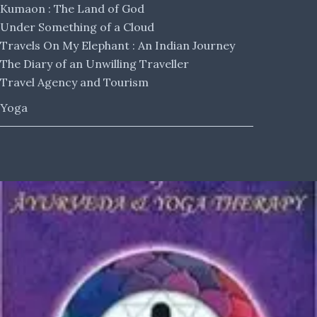
Kumaon : The Land of God
Under Something of a Cloud
Travels On My Elephant : An Indian Journey
The Diary of an Unwilling Traveller
Travel Agency and Tourism
Yoga