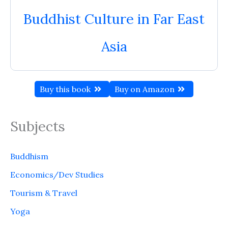
Buddhist Culture in Far East
Asia
Buy this book
Buy on Amazon
Subjects
Buddhism
Economics/Dev Studies
Tourism & Travel
Yoga