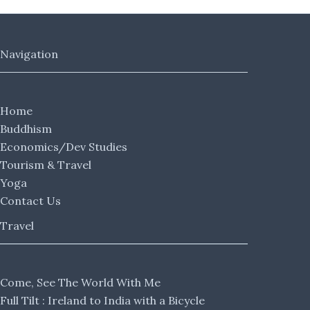
Navigation
Home
Buddhism
Economics/Dev Studies
Tourism & Travel
Yoga
Contact Us
Travel
Come, See The World With Me
Full Tilt : Ireland to India with a Bicycle