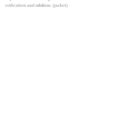
reification and nihilism. (jacket)