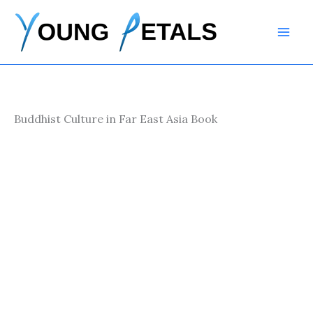
Skip
to
content
Buddhist Culture in Far East Asia Book