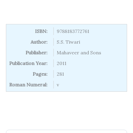
ISBN:
9788183772761
Author:
S.S. Tiwari
Publisher:
Mahaveer and Sons
Publication Year:
2011
Pages:
281
Roman Numeral:
v