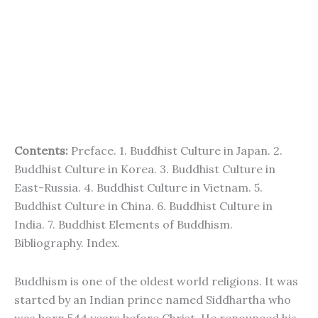
Contents:
Preface. 1. Buddhist Culture in Japan. 2.
Buddhist Culture in Korea. 3. Buddhist Culture in
East-Russia. 4. Buddhist Culture in Vietnam. 5.
Buddhist Culture in China. 6. Buddhist Culture in
India. 7. Buddhist Elements of Buddhism.
Bibliography. Index.
Buddhism is one of the oldest world religions. It was
started by an Indian prince named Siddhartha who