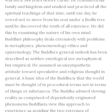
was born 544 years before Christ. He renounced his
family and kingdom and studied and practiced all the
spiritual teachings of that time, until one day, he
vowed not to move from his seat under a Bodhi tree
until he discovered the truth of all existence. He did
this by examining the nature of his own mind.
Buddhist philosophy deals extensively with problems
in metaphysics, phenomenology ethics and
epistemology. The Buddha’s general outlook has been
described as neither ontological nor metaphysical,
but empirical. He assumed an unsympathetic
attitude toward speculative and religious thought in
general. A basic idea of the Buddha is that the world
must be thought of in procedural terms not in terms
of things or substances. The Buddha advised viewing
reality as comprised of dependently originated
phenomena Buddhists view this approach to
experience as avoiding the two extremes of