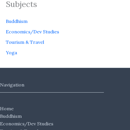
Subjects
Buddhism
Economics/Dev Studies
Tourism & Travel
Yoga
Navigation
Home
Buddhism
Economics/Dev Studies