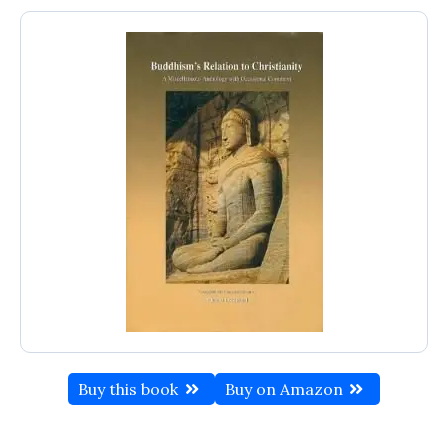
Buy this book
Buy on Amazon