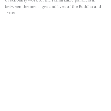
of scholarly work on the remarkable parallelism
between the messages and lives of the Buddha and
Jesus.