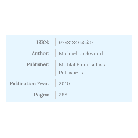
ISBN:
9788184655537
Author:
Michael Lockwood
Publisher:
Motilal Banarsidass
Publishers
Publication Year:
2010
Pages:
288