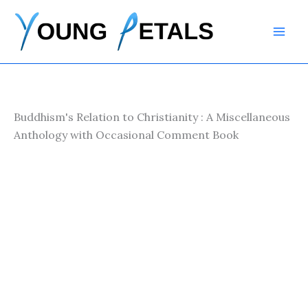
Skip
to
content
Buddhism's Relation to Christianity : A Miscellaneous
Anthology with Occasional Comment Book