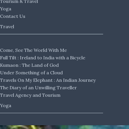
Tourism & Travel
Yoga
Contact Us
Travel
Come, See The World With Me
Full Tilt : Ireland to India with a Bicycle
Kumaon : The Land of God
Under Something of a Cloud
Travels On My Elephant : An Indian Journey
The Diary of an Unwilling Traveller
Travel Agency and Tourism
Yoga