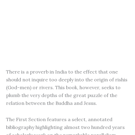
There is a proverb in India to the effect that one
should not inquire too deeply into the origin of rishis
(God-men) or rivers. This book, however, seeks to
plumb the very depths of the great puzzle of the
relation between the Buddha and Jesus.
The First Section features a select, annotated
bibliography highlighting almost two hundred years