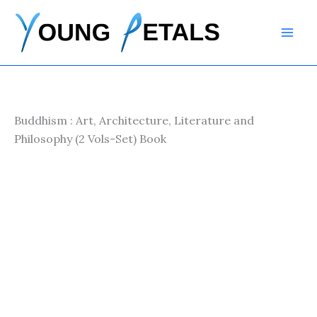
Skip
to
content
Buddhism : Art, Architecture, Literature and
Philosophy (2 Vols-Set) Book