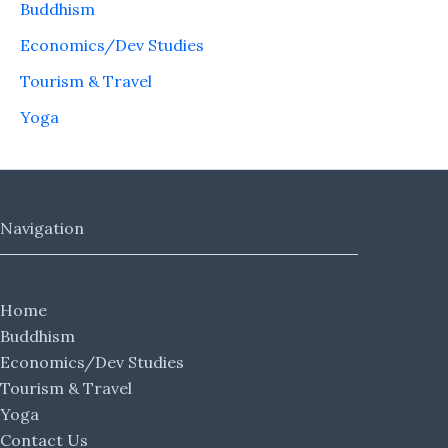
Buddhism
Economics/Dev Studies
Tourism & Travel
Yoga
Navigation
Home
Buddhism
Economics/Dev Studies
Tourism & Travel
Yoga
Contact Us