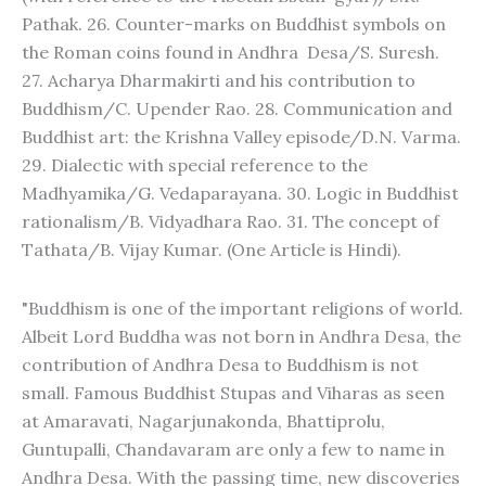
Pathak. 26. Counter-marks on Buddhist symbols on
the Roman coins found in Andhra Desa/S. Suresh.
27. Acharya Dharmakirti and his contribution to
Buddhism/C. Upender Rao. 28. Communication and
Buddhist art: the Krishna Valley episode/D.N. Varma.
29. Dialectic with special reference to the
Madhyamika/G. Vedaparayana. 30. Logic in Buddhist
rationalism/B. Vidyadhara Rao. 31. The concept of
Tathata/B. Vijay Kumar. (One Article is Hindi).
"Buddhism is one of the important religions of world.
Albeit Lord Buddha was not born in Andhra Desa, the
contribution of Andhra Desa to Buddhism is not
small. Famous Buddhist Stupas and Viharas as seen
at Amaravati, Nagarjunakonda, Bhattiprolu,
Guntupalli, Chandavaram are only a few to name in
Andhra Desa. With the passing time, new discoveries