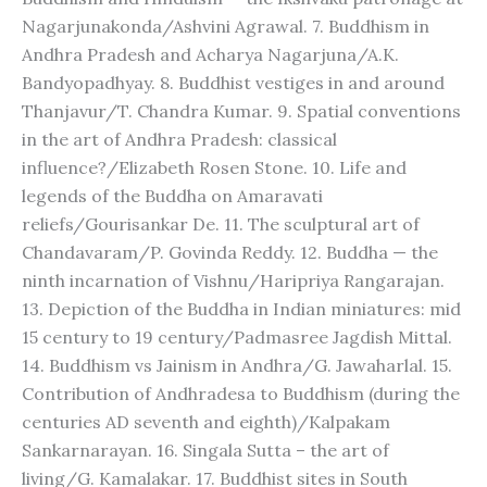
Nagarjunakonda/Ashvini Agrawal. 7. Buddhism in
Andhra Pradesh and Acharya Nagarjuna/A.K.
Bandyopadhyay. 8. Buddhist vestiges in and around
Thanjavur/T. Chandra Kumar. 9. Spatial conventions
in the art of Andhra Pradesh: classical
influence?/Elizabeth Rosen Stone. 10. Life and
legends of the Buddha on Amaravati
reliefs/Gourisankar De. 11. The sculptural art of
Chandavaram/P. Govinda Reddy. 12. Buddha — the
ninth incarnation of Vishnu/Haripriya Rangarajan.
13. Depiction of the Buddha in Indian miniatures: mid
15 century to 19 century/Padmasree Jagdish Mittal.
14. Buddhism vs Jainism in Andhra/G. Jawaharlal. 15.
Contribution of Andhradesa to Buddhism (during the
centuries AD seventh and eighth)/Kalpakam
Sankarnarayan. 16. Singala Sutta – the art of
living/G. Kamalakar. 17. Buddhist sites in South