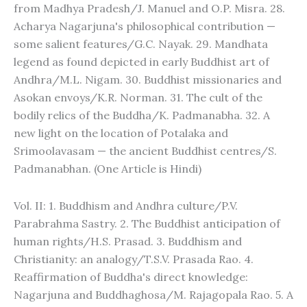
from Madhya Pradesh/J. Manuel and O.P. Misra. 28.
Acharya Nagarjuna's philosophical contribution —
some salient features/G.C. Nayak. 29. Mandhata
legend as found depicted in early Buddhist art of
Andhra/M.L. Nigam. 30. Buddhist missionaries and
Asokan envoys/K.R. Norman. 31. The cult of the
bodily relics of the Buddha/K. Padmanabha. 32. A
new light on the location of Potalaka and
Srimoolavasam — the ancient Buddhist centres/S.
Padmanabhan. (One Article is Hindi)
Vol. II: 1. Buddhism and Andhra culture/P.V.
Parabrahma Sastry. 2. The Buddhist anticipation of
human rights/H.S. Prasad. 3. Buddhism and
Christianity: an analogy/T.S.V. Prasada Rao. 4.
Reaffirmation of Buddha's direct knowledge:
Nagarjuna and Buddhaghosa/M. Rajagopala Rao. 5. A