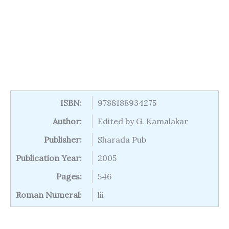
ISBN:
9788188934275
Author:
Edited by G. Kamalakar
Publisher:
Sharada Pub
Publication Year:
2005
Pages:
546
Roman Numeral:
lii