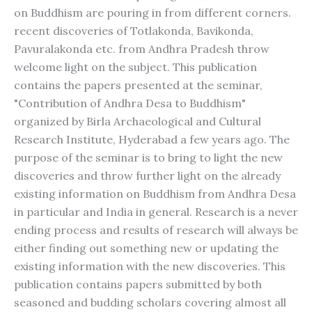
on Buddhism are pouring in from different corners.
recent discoveries of Totlakonda, Bavikonda,
Pavuralakonda etc. from Andhra Pradesh throw
welcome light on the subject. This publication
contains the papers presented at the seminar,
"Contribution of Andhra Desa to Buddhism"
organized by Birla Archaeological and Cultural
Research Institute, Hyderabad a few years ago. The
purpose of the seminar is to bring to light the new
discoveries and throw further light on the already
existing information on Buddhism from Andhra Desa
in particular and India in general. Research is a never
ending process and results of research will always be
either finding out something new or updating the
existing information with the new discoveries. This
publication contains papers submitted by both
seasoned and budding scholars covering almost all