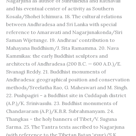
Nagarjuna as author of Suhrullekha and Ratnavali
and his eventual center of activity as Southern
Kosala/Shohei Ichimura. 18. The cultural relations
between Andhradesa and Sri Lanka with special
reference to Amaravati and Nagarjunakonda/Siri
Saman Wijetunge. 19. Andhras' contribution to
Mahayana Buddhism/J. Sita Ramamma. 20. Nava
Kammikas: the early Buddhist sculptors and
architects of Andhradesa (200 B.C. — 600 A.D.)/E.
Sivanagi Reddy. 21. Buddhist monuments of
Andhradesa: geographical position and conservation
methods/Sreelatha Rao, G. Maheswari and M. Singh.
22. Pushpagiri – a Buddhist site in Cuddapah district
(A.P.)/K. Srinivasulu. 23. Buddhist monuments of
Chandavaram (A.P.)/K.B.R. Subrahmanyam. 24.
Thangkas – the holy banners of Tibet/V. Suguna
Sarma. 25. The Tantra texts ascribed to Nagarjuna
(with reference to the Tibetan Bstan 'gyur)/S.K.