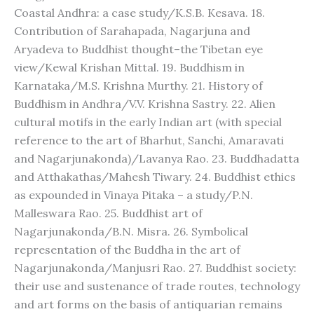
Coastal Andhra: a case study/K.S.B. Kesava. 18.
Contribution of Sarahapada, Nagarjuna and
Aryadeva to Buddhist thought–the Tibetan eye
view/Kewal Krishan Mittal. 19. Buddhism in
Karnataka/M.S. Krishna Murthy. 21. History of
Buddhism in Andhra/V.V. Krishna Sastry. 22. Alien
cultural motifs in the early Indian art (with special
reference to the art of Bharhut, Sanchi, Amaravati
and Nagarjunakonda)/Lavanya Rao. 23. Buddhadatta
and Atthakathas/Mahesh Tiwary. 24. Buddhist ethics
as expounded in Vinaya Pitaka – a study/P.N.
Malleswara Rao. 25. Buddhist art of
Nagarjunakonda/B.N. Misra. 26. Symbolical
representation of the Buddha in the art of
Nagarjunakonda/Manjusri Rao. 27. Buddhist society:
their use and sustenance of trade routes, technology
and art forms on the basis of antiquarian remains