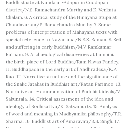
Buddhist site at Nandalur-Adapur in Cuddapah
district/N.S. Ramachandra Murthy and K. Venkata
Chalam. 6. A critical study of the Hinayana Stupa at
Chandavaram/P. Ramachandra Murthy. 7. Some
problems of interpretation of Mahayana texts with
special reference to Nagarjuna/N.S.S. Raman. 8. Self
and suffering in early Buddhism/M.V. Ramkumar
Ratnam. 9. Archaeological discoveries at Lumbini:
the birth-place of Lord Buddha/Ram Niwas Pandey.
11. Buddhapada in the early art of Andhradesa/K.P.
Rao. 12. Narrative structure and the significance of
the Snake Jatakas in Buddhist art/Ratan Parimoo. 13.
Narrative art – communication of Buddhist ideals/V.
Sakuntala. 14. Critical assessment of the idea and
ideology of Bodhisattva/K. Satyamurty. 15. Analysis
of word and meaning in Madhyamika philosophy/T.R.
Sharma. 16. Buddhist art of Amaravati/S.B. Singh. 17.