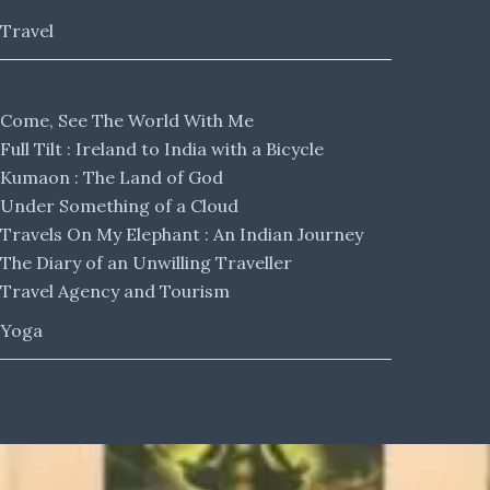
Travel
Come, See The World With Me
Full Tilt : Ireland to India with a Bicycle
Kumaon : The Land of God
Under Something of a Cloud
Travels On My Elephant : An Indian Journey
The Diary of an Unwilling Traveller
Travel Agency and Tourism
Yoga