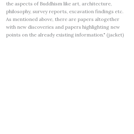
the aspects of Buddhism like art, architecture,
philosophy, survey reports, excavation findings etc.
As mentioned above, there are papers altogether
with new discoveries and papers highlighting new
points on the already existing information." (jacket)