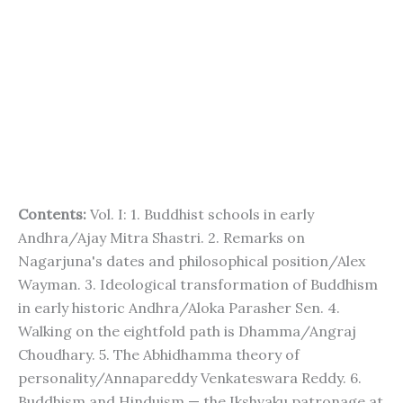
Contents:
Vol. I: 1. Buddhist schools in early
Andhra/Ajay Mitra Shastri. 2. Remarks on
Nagarjuna's dates and philosophical position/Alex
Wayman. 3. Ideological transformation of Buddhism
in early historic Andhra/Aloka Parasher Sen. 4.
Walking on the eightfold path is Dhamma/Angraj
Choudhary. 5. The Abhidhamma theory of
personality/Annapareddy Venkateswara Reddy. 6.
Buddhism and Hinduism — the Ikshvaku patronage at