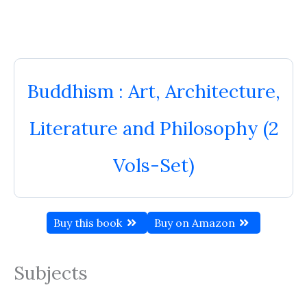
Buddhism : Art, Architecture,
Literature and Philosophy (2
Vols-Set)
Buy this book
Buy on Amazon
Subjects