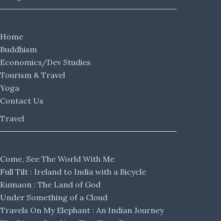
Home
Buddhism
Economics/Dev Studies
Tourism & Travel
Yoga
Contact Us
Travel
Come, See The World With Me
Full Tilt : Ireland to India with a Bicycle
Kumaon : The Land of God
Under Something of a Cloud
Travels On My Elephant : An Indian Journey