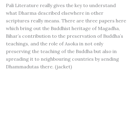
Pali Literature really gives the key to understand
what Dharma described elsewhere in other
scriptures really means. There are three papers here
which bring out the Buddhist heritage of Magadha,
Bihar’s contribution to the preservation of Buddha’s
teachings, and the role of Asoka in not only
preserving the teaching of the Buddha but also in
spreading it to neighbouring countries by sending
Dhammadutas there. (jacket)