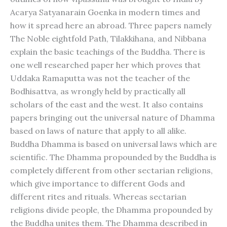
Acarya Satyanarain Goenka in modern times and
how it spread here an abroad. Three papers namely
The Noble eightfold Path, Tilakkihana, and Nibbana
explain the basic teachings of the Buddha. There is
one well researched paper her which proves that
Uddaka Ramaputta was not the teacher of the
Bodhisattva, as wrongly held by practically all
scholars of the east and the west. It also contains
papers bringing out the universal nature of Dhamma
based on laws of nature that apply to all alike.
Buddha Dhamma is based on universal laws which are
scientific. The Dhamma propounded by the Buddha is
completely different from other sectarian religions,
which give importance to different Gods and
different rites and rituals. Whereas sectarian
religions divide people, the Dhamma propounded by
the Buddha unites them. The Dhamma described in