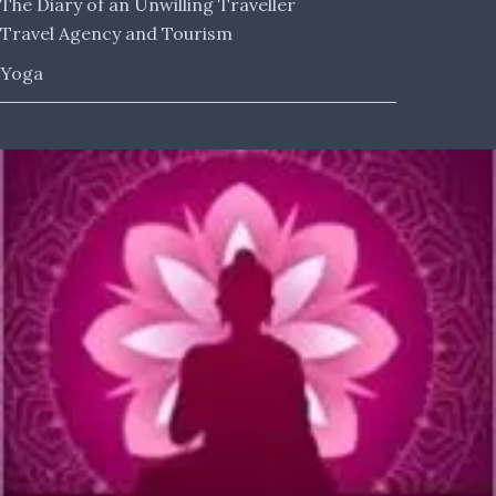
The Diary of an Unwilling Traveller
Travel Agency and Tourism
Yoga