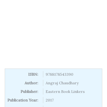
ISBN:
9788178543390
Author:
Angraj Chaudhary
Publisher:
Eastern Book Linkers
Publication Year:
2017