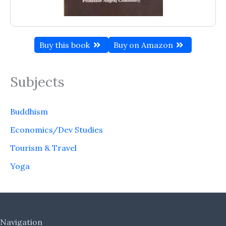
Buy this book
Buy on Amazon
Subjects
Buddhism
Economics/Dev Studies
Tourism & Travel
Yoga
Navigation