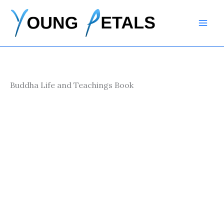
Skip
to
content
Buddha Life and Teachings Book