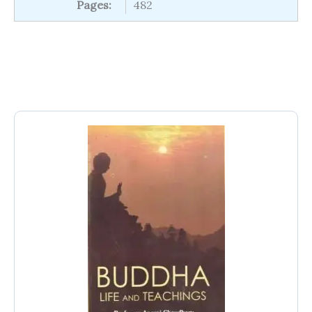
Pages:
482