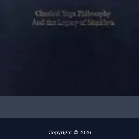
Copyright © 2026