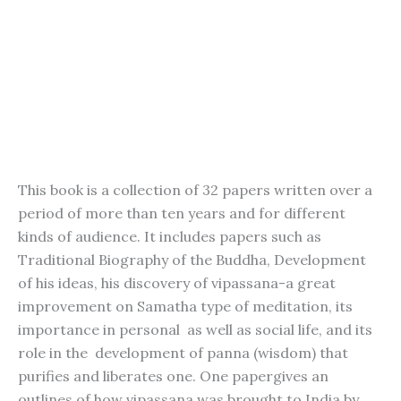
This book is a collection of 32 papers written over a
period of more than ten years and for different
kinds of audience. It includes papers such as
Traditional Biography of the Buddha, Development
of his ideas, his discovery of vipassana-a great
improvement on Samatha type of meditation, its
importance in personal as well as social life, and its
role in the development of panna (wisdom) that
purifies and liberates one. One papergives an
outlines of how vipassana was brought to India by