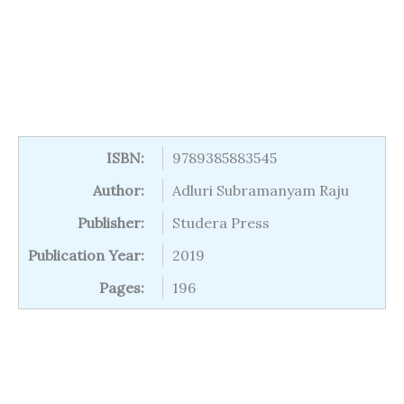
ISBN:
9789385883545
Author:
Adluri Subramanyam Raju
Publisher:
Studera Press
Publication Year:
2019
Pages:
196