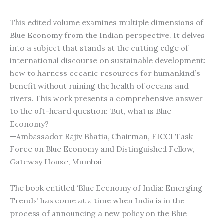
This edited volume examines multiple dimensions of
Blue Economy from the Indian perspective. It delves
into a subject that stands at the cutting edge of
international discourse on sustainable development:
how to harness oceanic resources for humankind’s
benefit without ruining the health of oceans and
rivers. This work presents a comprehensive answer
to the oft-heard question: ‘But, what is Blue
Economy?
—Ambassador Rajiv Bhatia, Chairman, FICCI Task
Force on Blue Economy and Distinguished Fellow,
Gateway House, Mumbai
The book entitled ‘Blue Economy of India: Emerging
Trends’ has come at a time when India is in the
process of announcing a new policy on the Blue