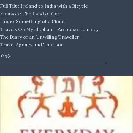
Full Tilt : Ireland to India with a Bicycle
Kumaon : The Land of God
Under Something of a Cloud
Travels On My Elephant : An Indian Journey
The Diary of an Unwilling Traveller
Travel Agency and Tourism
Yoga