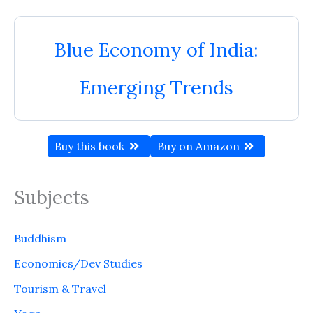
Blue Economy of India:
Emerging Trends
Buy this book
Buy on Amazon
Subjects
Buddhism
Economics/Dev Studies
Tourism & Travel