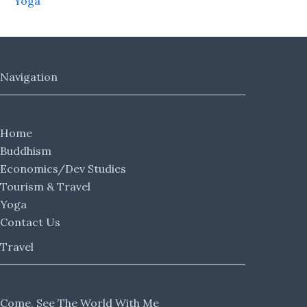
Yoga
Navigation
Home
Buddhism
Economics/Dev Studies
Tourism & Travel
Yoga
Contact Us
Travel
Come, See The World With Me