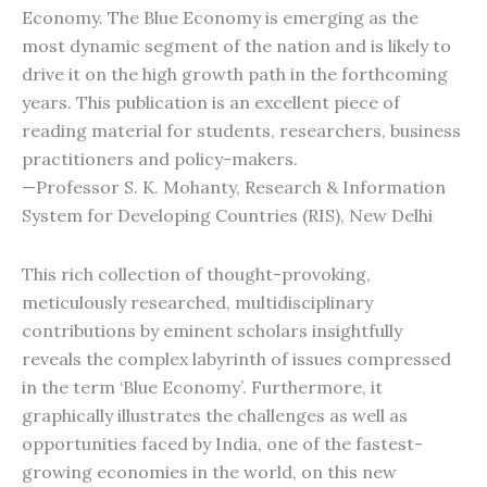
Economy. The Blue Economy is emerging as the
most dynamic segment of the nation and is likely to
drive it on the high growth path in the forthcoming
years. This publication is an excellent piece of
reading material for students, researchers, business
practitioners and policy-makers.
—Professor S. K. Mohanty, Research & Information
System for Developing Countries (RIS), New Delhi
This rich collection of thought-provoking,
meticulously researched, multidisciplinary
contributions by eminent scholars insightfully
reveals the complex labyrinth of issues compressed
in the term ‘Blue Economy’. Furthermore, it
graphically illustrates the challenges as well as
opportunities faced by India, one of the fastest-
growing economies in the world, on this new