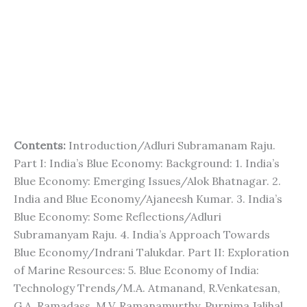
Contents:
Introduction/Adluri Subramanam Raju.
Part I: India’s Blue Economy: Background: 1. India’s
Blue Economy: Emerging Issues/Alok Bhatnagar. 2.
India and Blue Economy/Ajaneesh Kumar. 3. India’s
Blue Economy: Some Reflections/Adluri
Subramanyam Raju. 4. India’s Approach Towards
Blue Economy/Indrani Talukdar. Part II: Exploration
of Marine Resources: 5. Blue Economy of India:
Technology Trends/M.A. Atmanand, R.Venkatesan,
G.A. Ramadass, M.V. Ramanamurthy, Purnima Jalihal