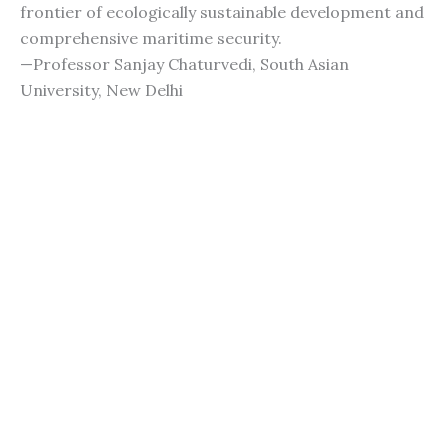
frontier of ecologically sustainable development and
comprehensive maritime security.
—Professor Sanjay Chaturvedi, South Asian
University, New Delhi