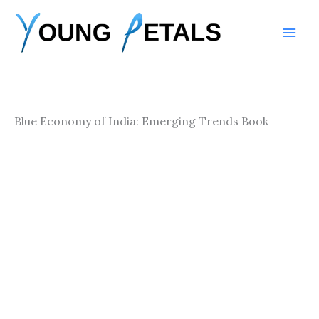
Skip
to
content
Blue Economy of India: Emerging Trends Book