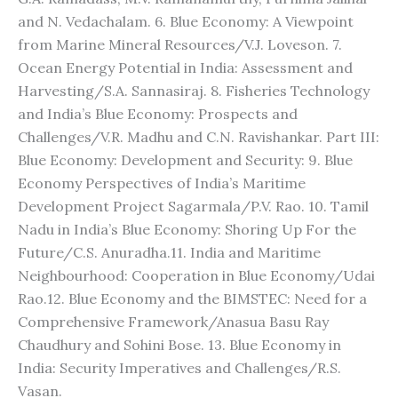
and N. Vedachalam. 6. Blue Economy: A Viewpoint
from Marine Mineral Resources/V.J. Loveson. 7.
Ocean Energy Potential in India: Assessment and
Harvesting/S.A. Sannasiraj. 8. Fisheries Technology
and India’s Blue Economy: Prospects and
Challenges/V.R. Madhu and C.N. Ravishankar. Part III:
Blue Economy: Development and Security: 9. Blue
Economy Perspectives of India’s Maritime
Development Project Sagarmala/P.V. Rao. 10. Tamil
Nadu in India’s Blue Economy: Shoring Up For the
Future/C.S. Anuradha.11. India and Maritime
Neighbourhood: Cooperation in Blue Economy/Udai
Rao.12. Blue Economy and the BIMSTEC: Need for a
Comprehensive Framework/Anasua Basu Ray
Chaudhury and Sohini Bose. 13. Blue Economy in
India: Security Imperatives and Challenges/R.S.
Vasan.