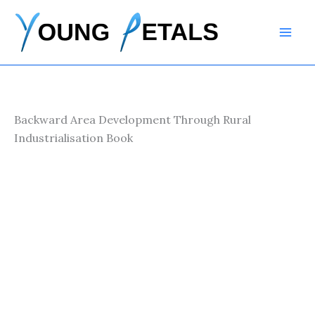
Skip
to
content
Backward Area Development Through Rural
Industrialisation Book