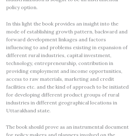
policy option.
In this light the book provides an insight into the
mode of establishing growth pattern, backward and
forward development linkages and factors
influencing to and problems existing in expansion of
different rural industries, capital investment,
technology, entrepreneurship, contribution in
providing employment and income opportunities,
access to raw materials, marketing and credit
facilities etc. and the kind of approach to be initiated
for developing different product groups of rural
industries in different geographical locations in
Uttarakhand state.
The book should prove as an instrumental document
for policy makers and planners involved on the