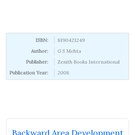
ISBN:
8190421249
Author:
G S Mehta
Publisher:
Zenith Books International
Publication Year:
2008
Backward Area Development