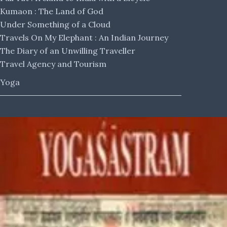
Kumaon : The Land of God
Under Something of a Cloud
Travels On My Elephant : An Indian Journey
The Diary of an Unwilling Traveller
Travel Agency and Tourism
Yoga