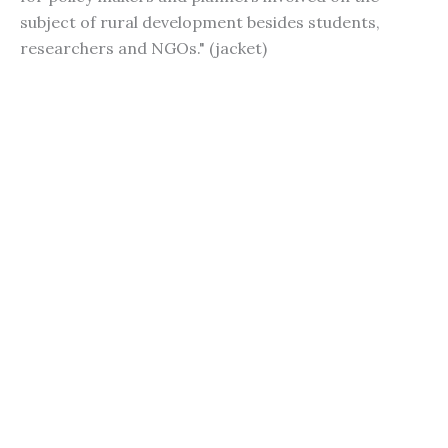
subject of rural development besides students,
researchers and NGOs." (jacket)