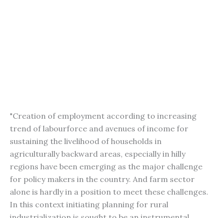
"Creation of employment according to increasing
trend of labourforce and avenues of income for
sustaining the livelihood of households in
agriculturally backward areas, especially in hilly
regions have been emerging as the major challenge
for policy makers in the country. And farm sector
alone is hardly in a position to meet these challenges.
In this context initiating planning for rural
industrialization is sought to be an instrumental