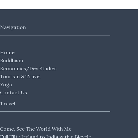
Navigation
Home
Buddhism
Economics/Dev Studies
Tourism & Travel
Yoga
Contact Us
Travel
Come, See The World With Me
Full Tilt : Ireland to India with a Bicycle