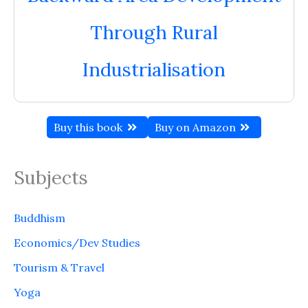
Through Rural
Industrialisation
Buy this book
Buy on Amazon
Subjects
Buddhism
Economics/Dev Studies
Tourism & Travel
Yoga