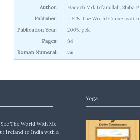
Author:
Haseeb Md. Irfanullah, Shiba 
Publisher:
IUCN The World Conservatio
Publication Year:
2005, pbk
Pages:
84
Roman Numeral:
viii
Yoga
 See The World With Me
lt : Ireland to India with a