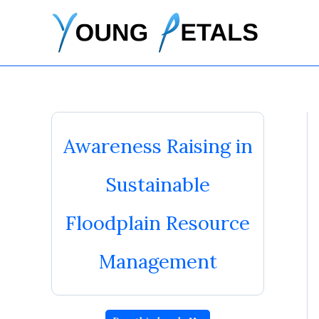
Skip
to
content
Awareness Raising in
Sustainable
Floodplain Resource
Management