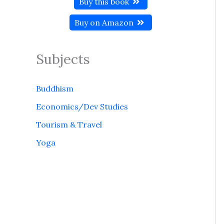
Buy this book
Buy on Amazon
Subjects
Buddhism
Economics/Dev Studies
Tourism & Travel
Yoga