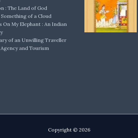
e
 : The Land of God
Something of a Cloud
s On My Elephant : An Indian
ey
ary of an Unwilling Traveller
 Agency and Tourism
Copyright © 2026