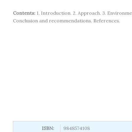
Contents:
1. Introduction. 2. Approach. 3. Environmen
Conclusion and recommendations. References.
ISBN:
9848574108