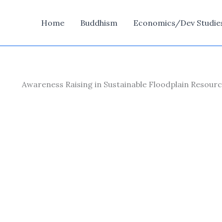
Home
Buddhism
Economics/Dev Studie
Awareness Raising in Sustainable Floodplain Reso