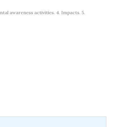
tal awareness activities. 4. Impacts. 5.