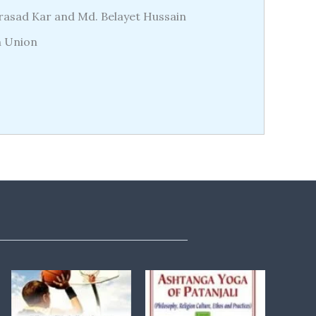
Prasad Kar and Md. Belayet Hussain
n Union