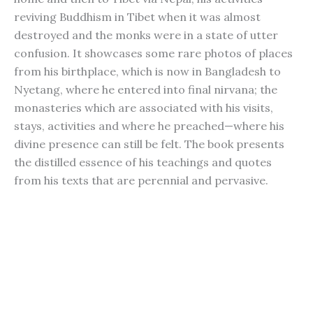
reviving Buddhism in Tibet when it was almost
destroyed and the monks were in a state of utter
confusion. It showcases some rare photos of places
from his birthplace, which is now in Bangladesh to
Nyetang, where he entered into final nirvana; the
monasteries which are associated with his visits,
stays, activities and where he preached—where his
divine presence can still be felt. The book presents
the distilled essence of his teachings and quotes
from his texts that are perennial and pervasive.