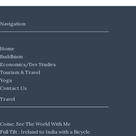
Navigation
Home
Buddhism
Economics/Dev Studies
Tourism & Travel
Yoga
Contact Us
Travel
Come, See The World With Me
Full Tilt : Ireland to India with a Bicycle