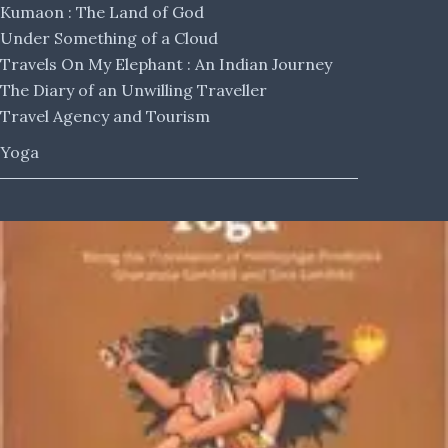
Kumaon : The Land of God
Under Something of a Cloud
Travels On My Elephant : An Indian Journey
The Diary of an Unwilling Traveller
Travel Agency and Tourism
Yoga