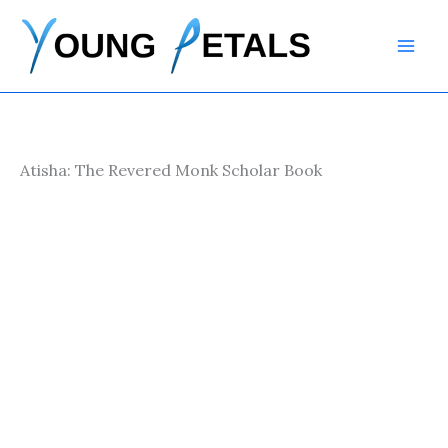
Skip
to
content
Atisha: The Revered Monk Scholar Book