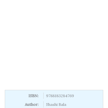
ISBN:
9788183284769
Author:
Shashi Bala