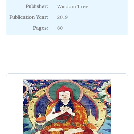
Publisher:
Wisdom Tree
Publication Year:
2019
Pages:
80