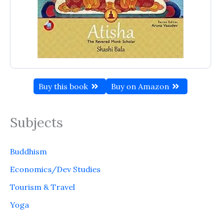
Buy this book
Buy on Amazon
Subjects
Buddhism
Economics/Dev Studies
Tourism & Travel
Yoga