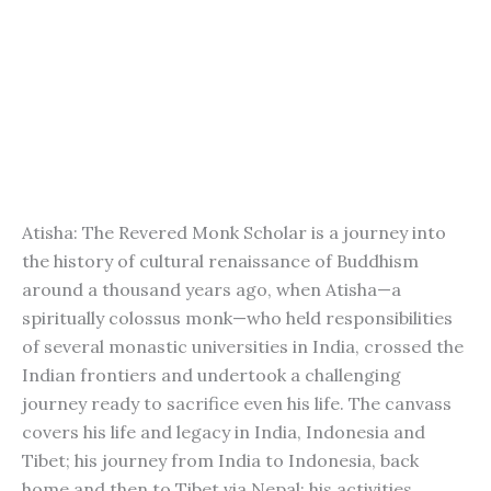
Atisha: The Revered Monk Scholar is a journey into
the history of cultural renaissance of Buddhism
around a thousand years ago, when Atisha—a
spiritually colossus monk—who held responsibilities
of several monastic universities in India, crossed the
Indian frontiers and undertook a challenging
journey ready to sacrifice even his life. The canvass
covers his life and legacy in India, Indonesia and
Tibet; his journey from India to Indonesia, back
home and then to Tibet via Nepal; his activities