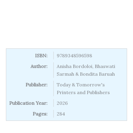
ISBN:
9789348596598
Author:
Anisha Bordoloi, Bhaswati
Sarmah & Bondita Baruah
Publisher:
Today & Tomorrow's
Printers and Publishers
Publication Year:
2026
Pages:
284