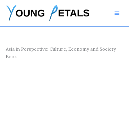
Skip
to
content
Asia in Perspective: Culture, Economy and Society
Book