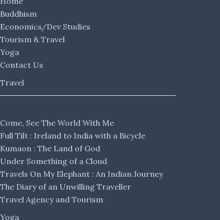
Home
Buddhism
Economics/Dev Studies
Tourism & Travel
Yoga
Contact Us
Travel
Come, See The World With Me
Full Tilt : Ireland to India with a Bicycle
Kumaon : The Land of God
Under Something of a Cloud
Travels On My Elephant : An Indian Journey
The Diary of an Unwilling Traveller
Travel Agency and Tourism
Yoga