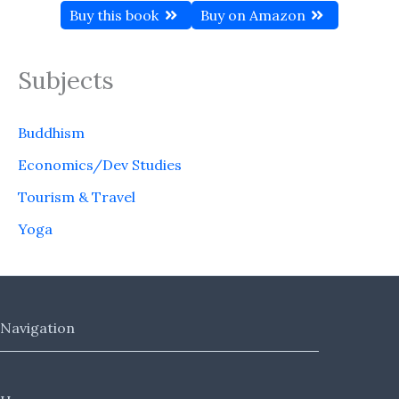
Buy this book
Buy on Amazon
Subjects
Buddhism
Economics/Dev Studies
Tourism & Travel
Yoga
Navigation