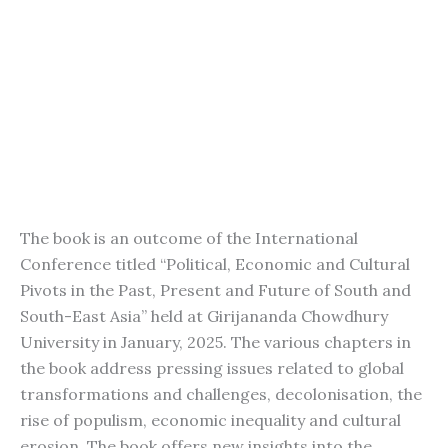
The book is an outcome of the International
Conference titled “Political, Economic and Cultural
Pivots in the Past, Present and Future of South and
South-East Asia” held at Girijananda Chowdhury
University in January, 2025. The various chapters in
the book address pressing issues related to global
transformations and challenges, decolonisation, the
rise of populism, economic inequality and cultural
erosion. The book offers new insights into the