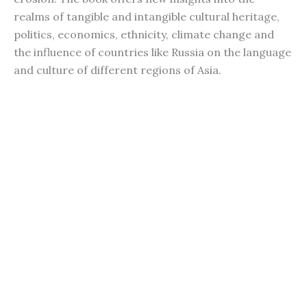
realms of tangible and intangible cultural heritage,
politics, economics, ethnicity, climate change and
the influence of countries like Russia on the language
and culture of different regions of Asia.