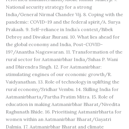
National security strategy for a strong
India/General Nirmal Chander Vij. 8. Coping with the
pandemic: COVID-19 and the federal spirit/A. Surya
Prakash. 9. Self-reliance in India’s context/Bibek
Debroy and Diwakar Jhurani. 10. What lies ahead for
the global economy and India, Post-COVID-
19?/Anantha Nageswaran. 11. Transformation of the
rural sector for Aatmanirbhar India/Suhas P. Wani
and Dhirendra Singh. 12. For Aatmanirbhar:
stimulating engines of our economic growth/R.
Vaidyanathan. 13. Role of technology in uplifting the
rural economy/Sridhar Vembu. 14. Skilling India for
Aatmanirbharta/Partha Pratim Mitra. 15. Role of
education in making Aatmanirbhar Bharat/Nivedita
Raghunath Bhide. 16. Prioritising Aatmanirbharta for
women within an Aatmanirbhar Bharat/Gayatri
Dalmia. 17. Aatmanirbhar Bharat and climate