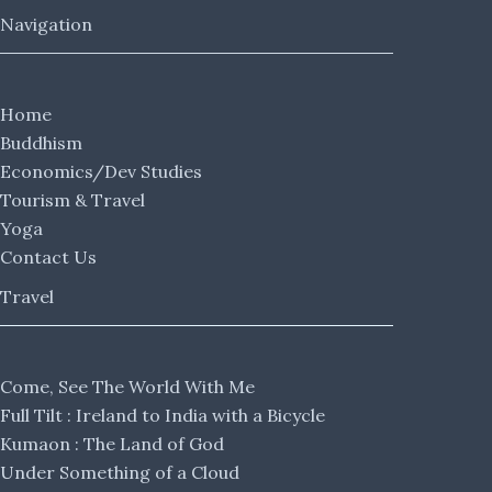
Navigation
Home
Buddhism
Economics/Dev Studies
Tourism & Travel
Yoga
Contact Us
Travel
Come, See The World With Me
Full Tilt : Ireland to India with a Bicycle
Kumaon : The Land of God
Under Something of a Cloud