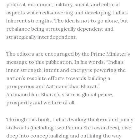
political, economic, military, social, and cultural
aspects while rediscovering and developing India’s
inherent strengths. The idea is not to go alone, but
rebalance being strategically dependent and
strategically interdependent.
The editors are encouraged by the Prime Minister’s
message to this publication. In his words, “India’s
inner strength, intent and energy is powering the
nation’s resolute efforts towards building a
prosperous and Aatmanirbhar Bharat.”
Aatmanirbhar Bharat’s vision is global peace,
prosperity and welfare of all.
Through this book, India’s leading thinkers and policy
stalwarts (including two Padma Shri awardees), dive
deep into conceptualizing and outlining the way