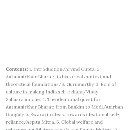
Contents:
1. Introduction/Arvind Gupta. 2.
Aatmanirbhar Bharat: its historical context and
theoretical foundations/S. Gurumurthy. 3. Role of
culture in making India self-reliant/Vinay
Sahasrabuddhe. 4. The ideational quest for
Aatmanirbhar Bharat: from Bankim to Modi/Anirban
Ganguly. 5. Swaraj in ideas: towards ideational self-
reliance/Arpita Mitra. 6. Global welfare and
reformed multilateralism/Asoke Kumar Mukerji. 7.