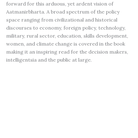
forward for this arduous, yet ardent vision of
Aatmanirbharta. A broad spectrum of the policy
space ranging from civilizational and historical
discourses to economy, foreign policy, technology,
military, rural sector, education, skills development,
women, and climate change is covered in the book
making it an inspiring read for the decision makers,
intelligentsia and the public at large.