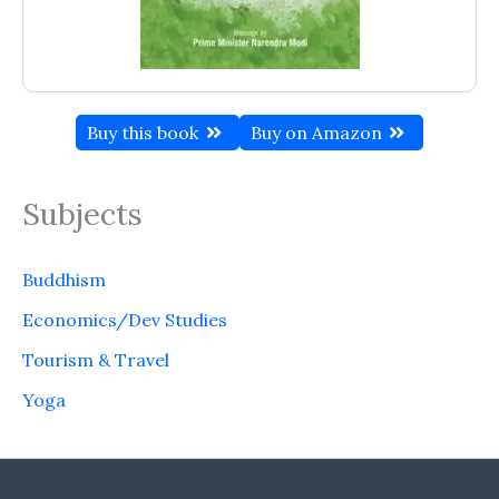
Buy this book
Buy on Amazon
Subjects
Buddhism
Economics/Dev Studies
Tourism & Travel
Yoga