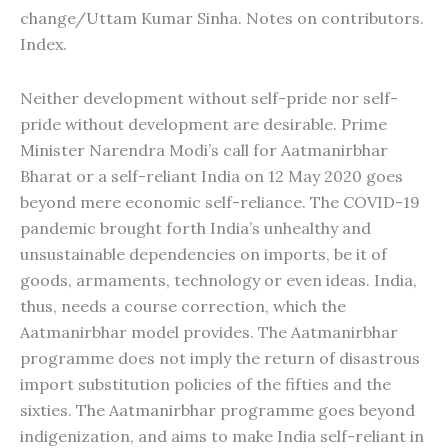
change/Uttam Kumar Sinha. Notes on contributors.
Index.
Neither development without self-pride nor self-
pride without development are desirable. Prime
Minister Narendra Modi’s call for Aatmanirbhar
Bharat or a self-reliant India on 12 May 2020 goes
beyond mere economic self-reliance. The COVID-19
pandemic brought forth India’s unhealthy and
unsustainable dependencies on imports, be it of
goods, armaments, technology or even ideas. India,
thus, needs a course correction, which the
Aatmanirbhar model provides. The Aatmanirbhar
programme does not imply the return of disastrous
import substitution policies of the fifties and the
sixties. The Aatmanirbhar programme goes beyond
indigenization, and aims to make India self-reliant in