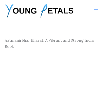
Skip
to
content
Aatmanirbhar Bharat: A Vibrant and Strong India
Book