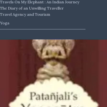
Travels On My Elephant : An Indian Journey
The Diary of an Unwilling Traveller
Travel Agency and Tourism
Yoga