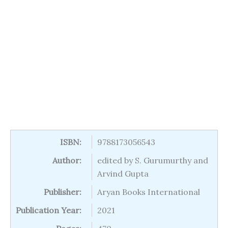
ISBN:
9788173056543
Author:
edited by S. Gurumurthy and
Arvind Gupta
Publisher:
Aryan Books International
Publication Year:
2021