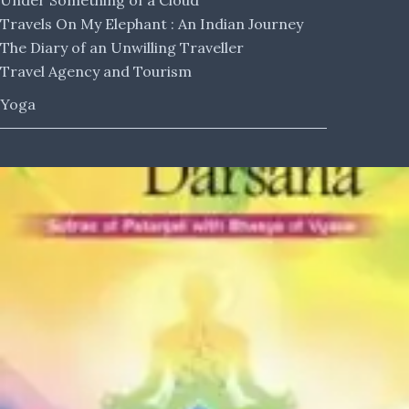
Under Something of a Cloud
Travels On My Elephant : An Indian Journey
The Diary of an Unwilling Traveller
Travel Agency and Tourism
Yoga