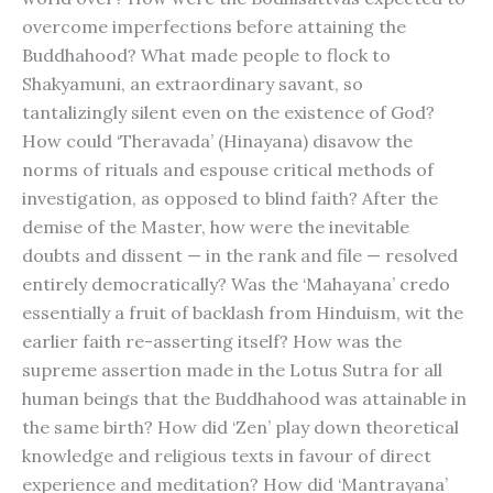
overcome imperfections before attaining the
Buddhahood? What made people to flock to
Shakyamuni, an extraordinary savant, so
tantalizingly silent even on the existence of God?
How could ‘Theravada’ (Hinayana) disavow the
norms of rituals and espouse critical methods of
investigation, as opposed to blind faith? After the
demise of the Master, how were the inevitable
doubts and dissent — in the rank and file — resolved
entirely democratically? Was the ‘Mahayana’ credo
essentially a fruit of backlash from Hinduism, wit the
earlier faith re-asserting itself? How was the
supreme assertion made in the Lotus Sutra for all
human beings that the Buddhahood was attainable in
the same birth? How did ‘Zen’ play down theoretical
knowledge and religious texts in favour of direct
experience and meditation? How did ‘Mantrayana’