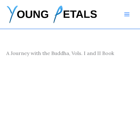
Skip
to
content
A Journey with the Buddha, Vols. I and II Book