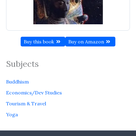
Buy this book
Buy on Amazon
Subjects
Buddhism
Economics/Dev Studies
Tourism & Travel
Yoga