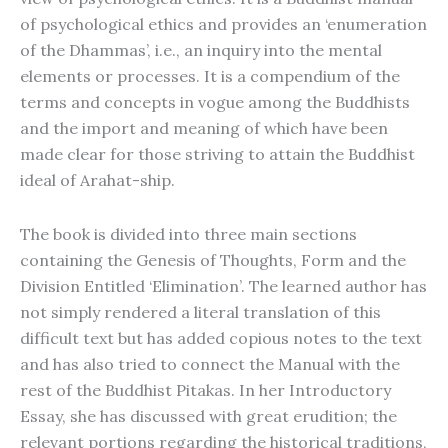
of psychological ethics and provides an ‘enumeration
of the Dhammas’, i.e., an inquiry into the mental
elements or processes. It is a compendium of the
terms and concepts in vogue among the Buddhists
and the import and meaning of which have been
made clear for those striving to attain the Buddhist
ideal of Arahat-ship.
The book is divided into three main sections
containing the Genesis of Thoughts, Form and the
Division Entitled ‘Elimination’. The learned author has
not simply rendered a literal translation of this
difficult text but has added copious notes to the text
and has also tried to connect the Manual with the
rest of the Buddhist Pitakas. In her Introductory
Essay, she has discussed with great erudition; the
relevant portions regarding the historical traditions,