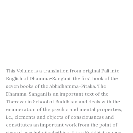
This Volume is a translation from original Pali into
English of Dhamma-Sangani, the first book of the
seven books of the Abhidhamma-Pitaka. The
Dhamma-Sangani is an important text of the
Theravadin School of Buddhism and deals with the
enumeration of the psychic and mental properties,
i.e., elements and objects of consciousness and
constitutes an important work from the point of
view of psychological ethics. It is a Buddhist manual