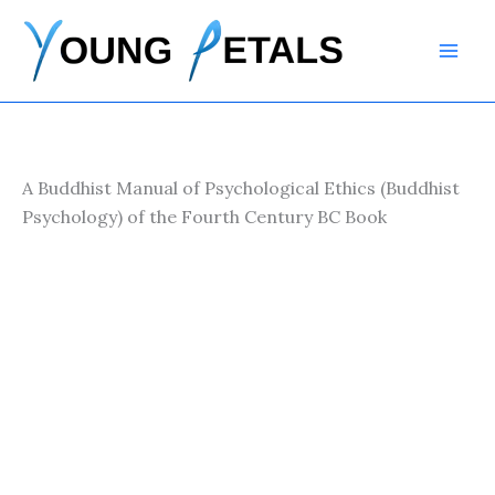
Skip
to
content
A Buddhist Manual of Psychological Ethics (Buddhist
Psychology) of the Fourth Century BC Book