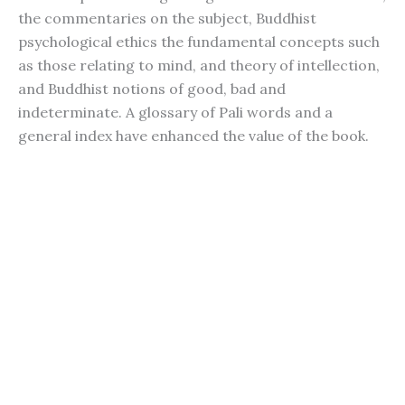
the commentaries on the subject, Buddhist
psychological ethics the fundamental concepts such
as those relating to mind, and theory of intellection,
and Buddhist notions of good, bad and
indeterminate. A glossary of Pali words and a
general index have enhanced the value of the book.