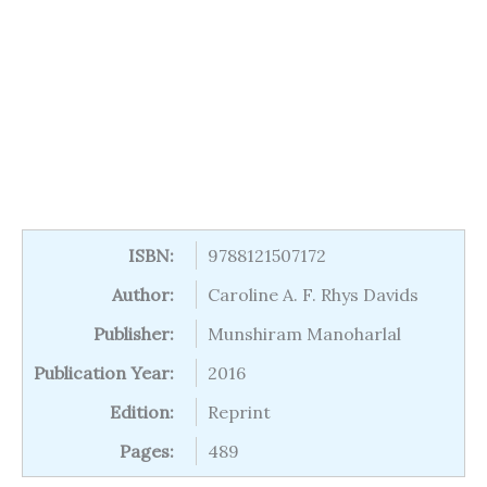
ISBN:
9788121507172
Author:
Caroline A. F. Rhys Davids
Publisher:
Munshiram Manoharlal
Publication Year:
2016
Edition:
Reprint
Pages:
489