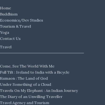
Home
Buddhism
Economics/Dev Studies
Tourism & Travel
Yoga
Contact Us
Travel
Come, See The World With Me
Full Tilt : Ireland to India with a Bicycle
Kumaon : The Land of God
Under Something of a Cloud
Travels On My Elephant : An Indian Journey
The Diary of an Unwilling Traveller
Travel Agency and Tourism