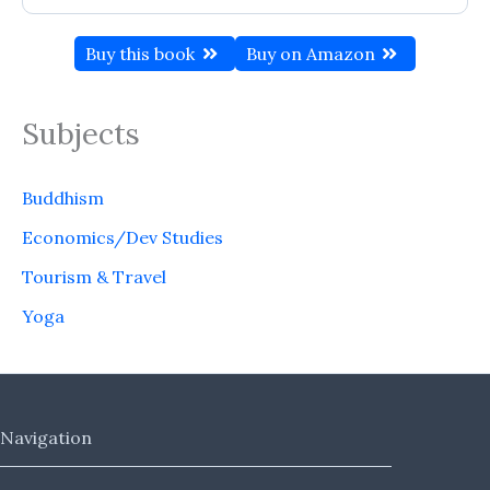
Buy this book
Buy on Amazon
Subjects
Buddhism
Economics/Dev Studies
Tourism & Travel
Yoga
Navigation